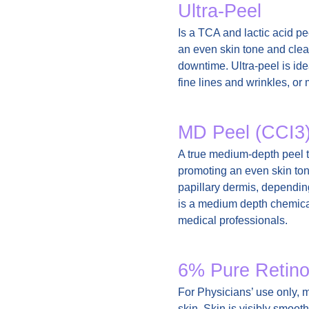
Ultra-Peel
Is a TCA and lactic acid pe
an even skin tone and clear 
downtime. Ultra-peel is ide
fine lines and wrinkles, or
MD Peel (CCI3
A true medium-depth peel t
promoting an even skin ton
papillary dermis, dependin
is a medium depth chemical
medical professionals.
6% Pure Retino
For Physicians’ use only, mo
skin. Skin is visibly smoot