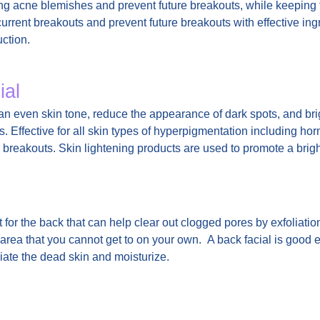
sting acne blemishes and prevent future breakouts, while keeping
r current breakouts and prevent future breakouts with effective in
uction.
ial
n even skin tone, reduce the appearance of dark spots, and bri
s. Effective for all skin types of hyperpigmentation including h
 breakouts. Skin lightening products are used to promote a brig
for the back that can help clear out clogged pores by exfoliatio
n area that you cannot get to on your own. A back facial is good e
oliate the dead skin and moisturize.