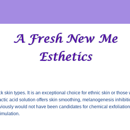
ck skin types. It is an exceptional choice for ethnic skin or those
ctic acid solution offers skin smoothing, melanogenesis inhibit
iously would not have been candidates for chemical exfoliation 
timulation.