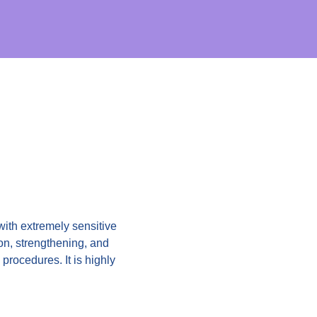
 with extremely sensitive
ion, strengthening, and
procedures. It is highly