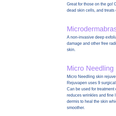
Great for those on the go! 
dead skin cells, and treat
Microdermabra
A non-invasive deep exfoli
damage and other free radic
skin.
Micro Needling
Micro Needling skin rejuven
Rejuvapen uses 9 surgical-
Can be used for treatment 
reduces wrinkles and fine l
dermis to heal the skin whi
smoother.