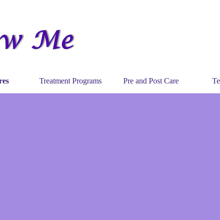
Skip menu
res
Treatment Programs
Pre and Post Care
Te
▼
▼