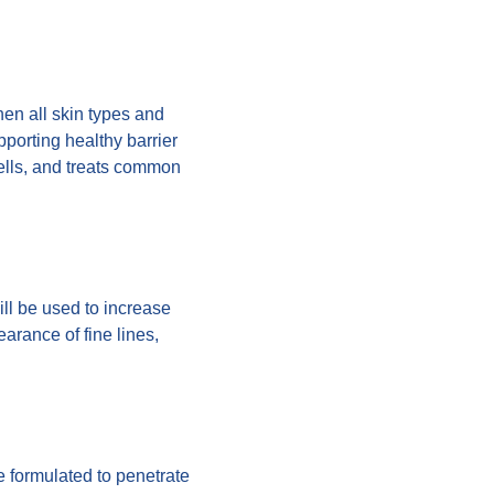
hen all skin types and
pporting healthy barrier
cells, and treats common
ill be used to increase
earance of fine lines,
e formulated to penetrate