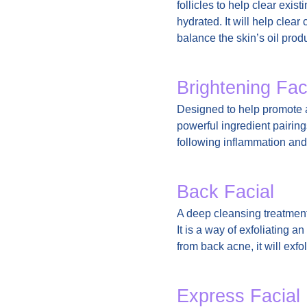
follicles to help clear exi
hydrated. It will help clea
balance the skin’s oil prod
Brightening Fac
Designed to help promote a
powerful ingredient pairing
following inflammation and
Back Facial
A deep cleansing treatment 
It is a way of exfoliating a
from back acne, it will exf
Express Facial