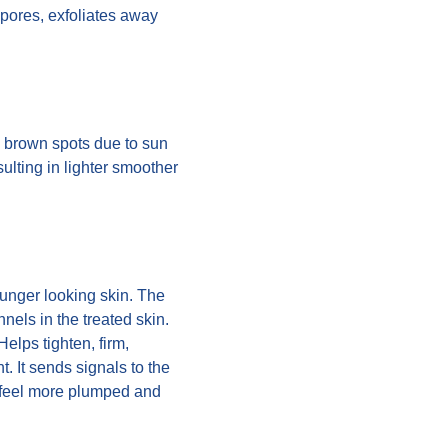
 pores, exfoliates away
, brown spots due to sun
ulting in lighter smoother
ounger looking skin. The
els in the treated skin.
elps tighten, firm,
. It sends signals to the
ll feel more plumped and