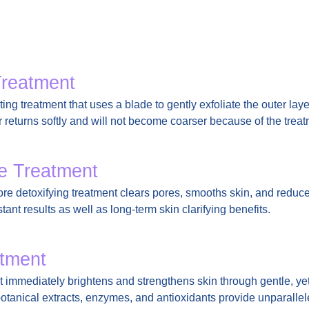
Treatment
ing treatment that uses a blade to gently exfoliate the outer laye
ir returns softly and will not become coarser because of the treat
re Treatment
pore detoxifying treatment clears pores, smooths skin, and redu
stant results as well as long-term skin clarifying benefits.
tment
 immediately brightens and strengthens skin through gentle, y
botanical extracts, enzymes, and antioxidants provide unparalle