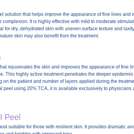
el solution that helps improve the appearance of fine lines and
complexion. It is highly effective with mild to moderate stimulati
al for dry, dehydrated skin with uneven surface texture and laxity
 mature skin may also benefit from the treatment.
)
hat rejuvenates the skin and improves the appearance of fine li
e. This highly active treatment penetrates the deeper epidermis
g on the patient and number of layers applied during the treatm
 peel using 20% TCA, it is available exclusively to physicians 
l Peel
st suitable for those with resilient skin. It provides dramatic an
her and brighter with improved tone.