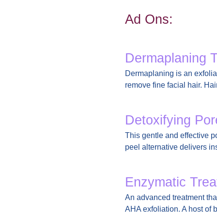
Ad Ons:
Dermaplaning 
Dermaplaning is an exfoliat
remove fine facial hair. Ha
Detoxifying Po
This gentle and effective 
peel alternative delivers in
Enzymatic Trea
An advanced treatment that
AHA exfoliation. A host of 