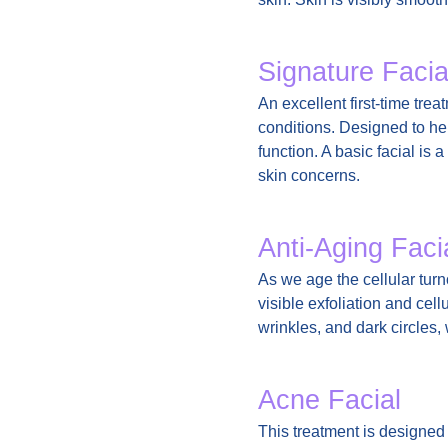
Signature Facia
An excellent first-time tre
conditions. Designed to hel
function. A basic facial is
skin concerns.
Anti-Aging Faci
As we age the cellular turn
visible exfoliation and cel
wrinkles, and dark circles,
Acne Facial
This treatment is designed