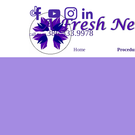
Go to content
386.333.9978
call us at
Home
Procedu