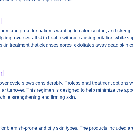
l
atment and great for patients wanting to calm, soothe, and strengt
p improve overall skin health without causing irritation while su
 a skin treatment that cleanses pores, exfoliates away dead skin 
al
over cycle slows considerably. Professional treatment options w
lular turnover. This regimen is designed to help minimize the app
 while strengthening and firming skin.
 for blemish-prone and oily skin types. The products included ar