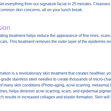
Get everything from our signature facial in 25 minutes. Cleanses
s common skin concerns, all on your lunch break.
sion
ating treatment helps reduce the appearance of fine lines, scars
als. This treatment removes the outer layer of the epidermis res
ation is a revolutionary skin treatment that creates healthier, y
grade stainless steel needles to create thousands of micro-chann
of many skin conditions (Photo-aging, acne scarring, melasma) H
ines, helps diminish acne scarring, scars, and epidermal pigment
ch results in increased collagen and elastin formation. Skin wi