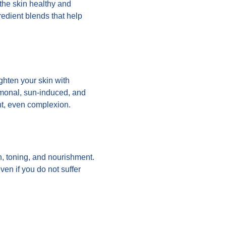
 the skin healthy and
gredient blends that help
ghten your skin with
ormonal, sun-induced, and
ht, even complexion.
n, toning, and nourishment.
ven if you do not suffer