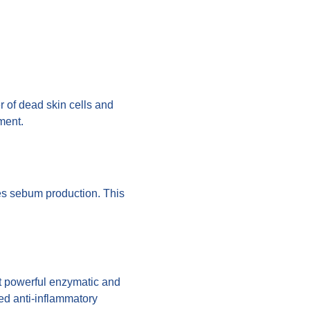
r of dead skin cells and
ment.
ces sebum production. This
et powerful enzymatic and
led anti-inflammatory