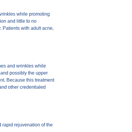
 wrinkles while promoting
on and little to no
. Patients with adult acne,
nes and wrinkles while
 and possibly the upper
ent. Because this treatment
and other credentialed
d rapid rejuvenation of the