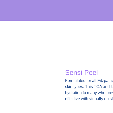
Sensi Peel
Formulated for all Fitzpatri
skin types. This TCA and la
hydration to many who prev
effective with virtually no s